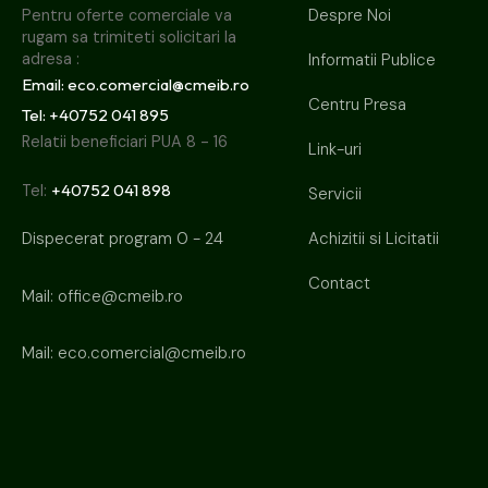
Despre Noi
Pentru oferte comerciale va 
rugam sa trimiteti solicitari la 
adresa :
Informatii Publice
Email: eco.comercial@cmeib.ro
Centru Presa
Tel: +40752 041 895
Relatii beneficiari PUA 8 - 16
Link-uri
+40752 041 898
Tel:
Servicii
Achizitii si Licitatii
Dispecerat program 0 - 24
Contact
Mail:
office@cmeib.ro
Mail:
eco.comercial@cmeib.ro