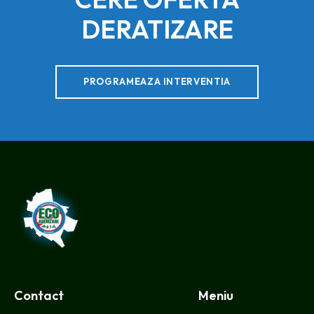
DERATIZARE
PROGRAMEAZA INTERVENTIA
CMEIB
Contact
Meniu