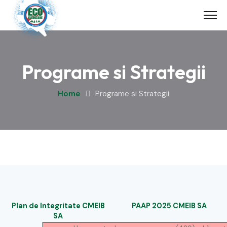
Skip
to
content
Programe si Strategii
Home
Programe si Strategii
Plan de Integritate CMEIB
PAAP 2025 CMEIB SA
SA