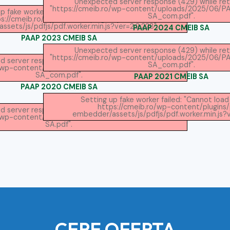
Unexpected server response (429) while ret
"https://cmeib.ro/wp-content/uploads/2025/06/
p fake worker failed: "Cannot load script at:
SA_com.pdf".
s://cmeib.ro/wp-content/plugins/pdf-
sets/js/pdfjs/pdf.worker.min.js?ver=2.2.228".
PAAP 2024 CMEIB SA
PAAP 2023 CMEIB SA
Unexpected server response (429) while ret
"https://cmeib.ro/wp-content/uploads/2025/06/
 server response (429) while retrieving PDF
SA_com.pdf".
ro/wp-content/uploads/2025/06/PAAP-2023-CMEIB-
SA_com.pdf".
PAAP 2021 CMEIB SA
PAAP 2020 CMEIB SA
Setting up fake worker failed: "Cannot load 
https://cmeib.ro/wp-content/plugins
 server response (429) while retrieving PDF
embedder/assets/js/pdfjs/pdf.worker.min.js?v
ro/wp-content/uploads/2025/06/PAAP-2020-CMEIB-
SA.pdf".
CERE OFERTA